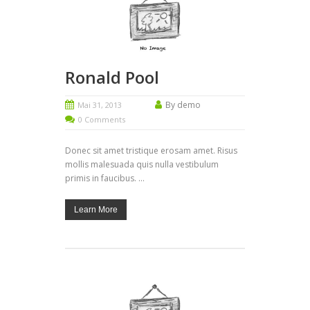
Ronald Pool
By demo
Mai 31, 2013
0 Comments
Donec sit amet tristique erosam amet. Risus
mollis malesuada quis nulla vestibulum
primis in faucibus. ...
Learn More