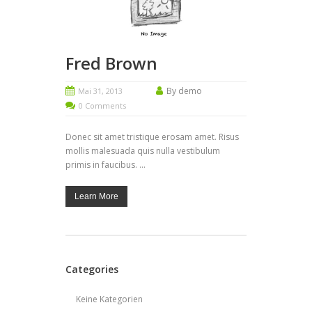
Fred Brown
By demo
Mai 31, 2013
0 Comments
Donec sit amet tristique erosam amet. Risus
mollis malesuada quis nulla vestibulum
primis in faucibus. ...
Learn More
Categories
Keine Kategorien