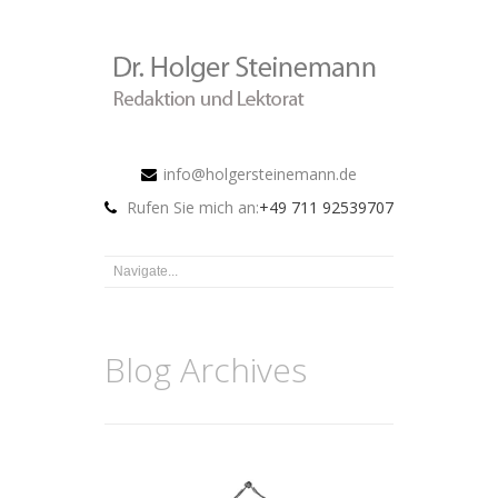
info@holgersteinemann.de
Rufen Sie mich an:
+49 711 92539707
Blog Archives