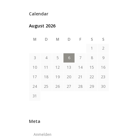
Calendar
August 2026
M
D
M
D
F
S
S
1
2
3
4
5
6
7
8
9
10
11
12
13
14
15
16
17
18
19
20
21
22
23
24
25
26
27
28
29
30
31
Meta
Anmelden